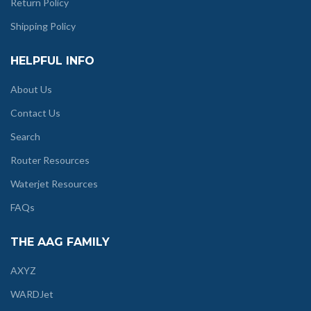
Return Policy
Shipping Policy
HELPFUL INFO
About Us
Contact Us
Search
Router Resources
Waterjet Resources
FAQs
THE AAG FAMILY
AXYZ
WARDJet