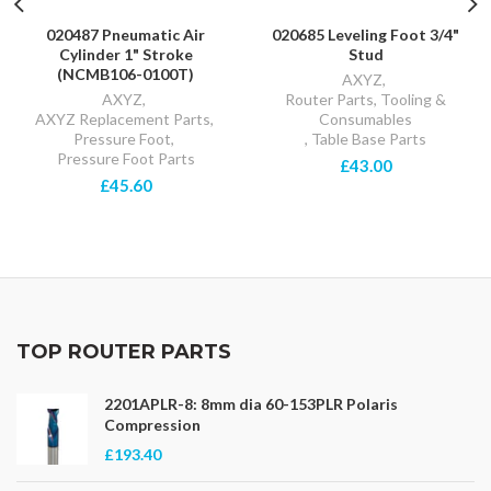
020487 Pneumatic Air
020685 Leveling Foot 3/4"
Cylinder 1" Stroke
Stud
(NCMB106-0100T)
AXYZ
,
AXYZ
,
Router Parts, Tooling &
AXYZ Replacement Parts
,
Consumables
Pressure Foot
,
,
Table Base Parts
Pressure Foot Parts
£43.00
£45.60
TOP ROUTER PARTS
2201APLR-8: 8mm dia 60-153PLR Polaris
Compression
£193.40