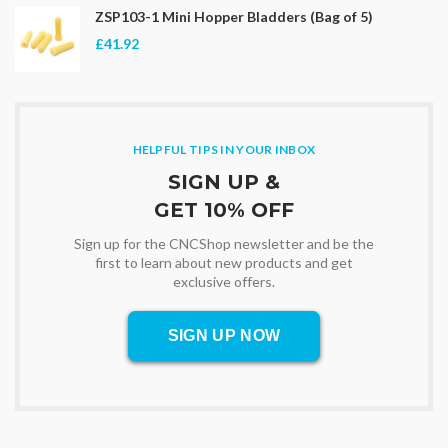
ZSP103-1 Mini Hopper Bladders (Bag of 5)
£41.92
HELPFUL TIPS IN YOUR INBOX
SIGN UP &
GET 10% OFF
Sign up for the CNCShop newsletter and be the
first to learn about new products and get
exclusive offers.
SIGN UP NOW