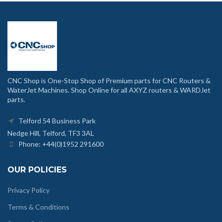
CNC Shop is One-Stop Shop of Premium parts for CNC Routers &
WaterJet Machines. Shop Online for all AXYZ routers & WARDJet
parts.
Telford 54 Business Park
Nedge Hill, Telford, TF3 3AL
Phone: +44(0)1952 291600
OUR POLICIES
Privacy Policy
Terms & Conditions