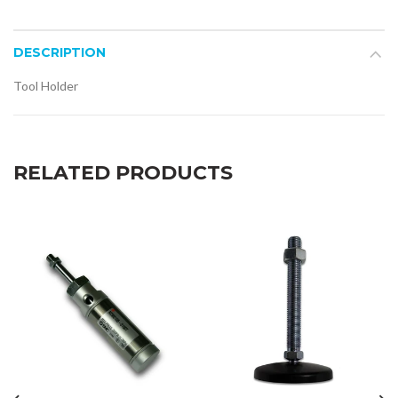
DESCRIPTION
Tool Holder
RELATED PRODUCTS