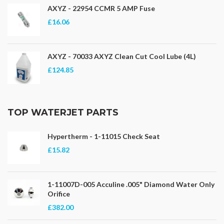
AXYZ - 22954 CCMR 5 AMP Fuse
£16.06
AXYZ - 70033 AXYZ Clean Cut Cool Lube (4L)
£124.85
TOP WATERJET PARTS
Hypertherm - 1-11015 Check Seat
£15.82
1-11007D-005 Acculine .005" Diamond Water Only
Orifice
£382.00