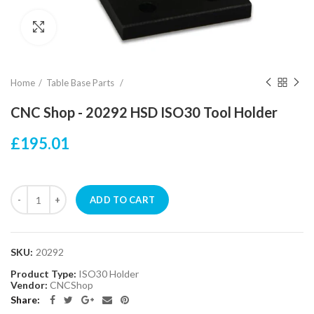
Click to enlarge
Home
Table Base Parts
CNC Shop - 20292 HSD ISO30 Tool Holder
£195.01
ADD TO CART
SKU:
20292
Product Type:
ISO30 Holder
Vendor:
CNCShop
Share: