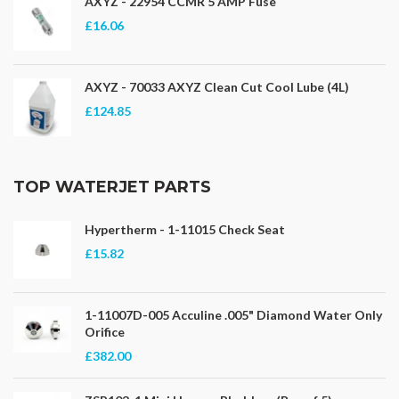
AXYZ - 22954 CCMR 5 AMP Fuse
£16.06
AXYZ - 70033 AXYZ Clean Cut Cool Lube (4L)
£124.85
TOP WATERJET PARTS
Hypertherm - 1-11015 Check Seat
£15.82
1-11007D-005 Acculine .005" Diamond Water Only
Orifice
£382.00