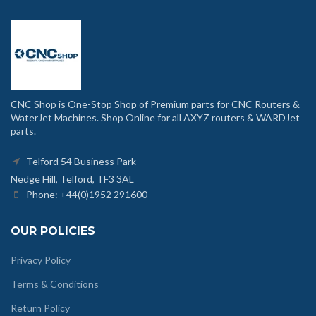
CNC Shop is One-Stop Shop of Premium parts for CNC Routers &
WaterJet Machines. Shop Online for all AXYZ routers & WARDJet
parts.
Telford 54 Business Park
Nedge Hill, Telford, TF3 3AL
Phone: +44(0)1952 291600
OUR POLICIES
Privacy Policy
Terms & Conditions
Return Policy