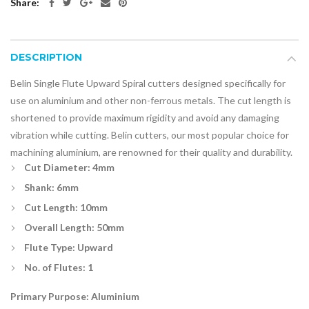
Share:
DESCRIPTION
Belin Single Flute Upward Spiral cutters designed specifically for
use on aluminium and other non-ferrous metals. The cut length is
shortened to provide maximum rigidity and avoid any damaging
vibration while cutting. Belin cutters, our most popular choice for
machining aluminium, are renowned for their quality and durability.
Cut Diameter: 4mm
Shank: 6mm
Cut Length: 10mm
Overall Length: 50mm
Flute Type: Upward
No. of Flutes: 1
Primary Purpose: Aluminium