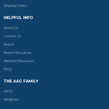
Shipping Policy
HELPFUL INFO
About Us
Contact Us
Search
Router Resources
Waterjet Resources
FAQs
THE AAG FAMILY
AXYZ
WARDJet