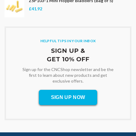
ZSP103-1 Mini Hopper Bladders (Bag of 5)
£41.92
HELPFUL TIPS IN YOUR INBOX
SIGN UP &
GET 10% OFF
Sign up for the CNCShop newsletter and be the
first to learn about new products and get
exclusive offers.
SIGN UP NOW