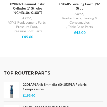
020487 Pneumatic Air
020685 Leveling Foot 3/4"
Cylinder 1" Stroke
Stud
(NCMB106-0100T)
AXYZ
,
AXYZ
,
Router Parts, Tooling &
AXYZ Replacement Parts
,
Consumables
Pressure Foot
,
,
Table Base Parts
Pressure Foot Parts
£43.00
£45.60
TOP ROUTER PARTS
2201APLR-8: 8mm dia 60-153PLR Polaris
Compression
£193.40