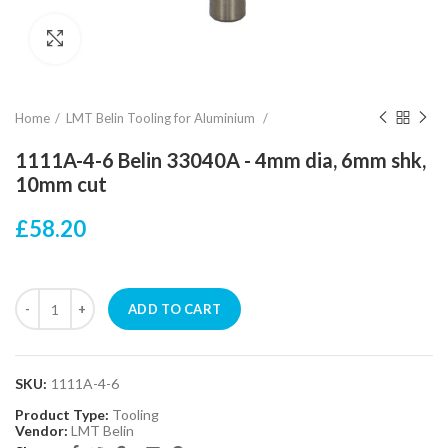
Click to enlarge
Home
LMT Belin Tooling for Aluminium
1111A-4-6 Belin 33040A - 4mm dia, 6mm shk,
10mm cut
£58.20
ADD TO CART
SKU:
1111A-4-6
Product Type:
Tooling
Vendor:
LMT Belin