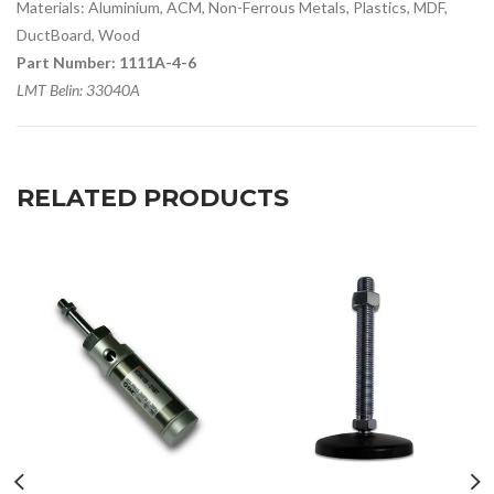
Materials: Aluminium, ACM, Non-Ferrous Metals, Plastics, MDF,
DuctBoard, Wood
Part Number: 1111A-4-6
LMT Belin: 33040A
RELATED PRODUCTS