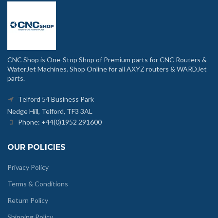
CNC Shop is One-Stop Shop of Premium parts for CNC Routers &
WaterJet Machines. Shop Online for all AXYZ routers & WARDJet
parts.
Telford 54 Business Park
Nedge Hill, Telford, TF3 3AL
Phone: +44(0)1952 291600
OUR POLICIES
Privacy Policy
Terms & Conditions
Return Policy
Shipping Policy