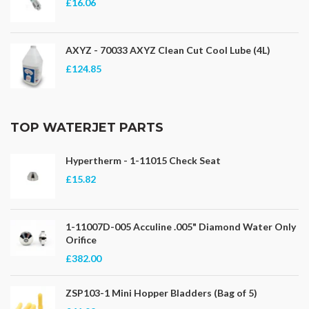
£16.06
AXYZ - 70033 AXYZ Clean Cut Cool Lube (4L)
£124.85
TOP WATERJET PARTS
Hypertherm - 1-11015 Check Seat
£15.82
1-11007D-005 Acculine .005" Diamond Water Only
Orifice
£382.00
ZSP103-1 Mini Hopper Bladders (Bag of 5)