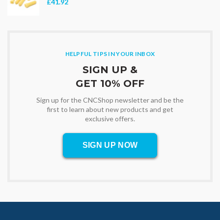
£41.92
HELPFUL TIPS IN YOUR INBOX
SIGN UP &
GET 10% OFF
Sign up for the CNCShop newsletter and be the
first to learn about new products and get
exclusive offers.
SIGN UP NOW