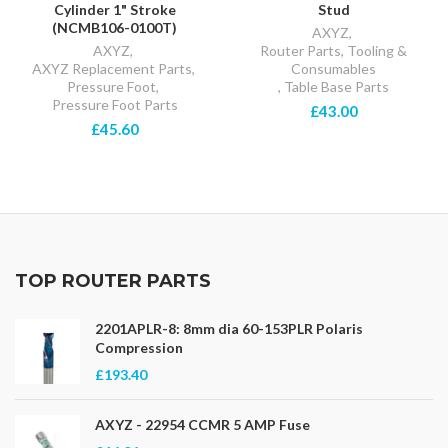
Cylinder 1" Stroke
Stud
(NCMB106-0100T)
AXYZ
,
AXYZ
,
Router Parts, Tooling &
AXYZ Replacement Parts
,
Consumables
Pressure Foot
,
,
Table Base Parts
Pressure Foot Parts
£43.00
£45.60
TOP ROUTER PARTS
2201APLR-8: 8mm dia 60-153PLR Polaris
Compression
£193.40
AXYZ - 22954 CCMR 5 AMP Fuse