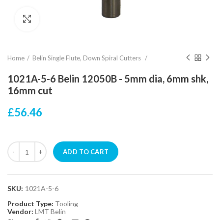
Click to enlarge
Home
Belin Single Flute, Down Spiral Cutters
1021A-5-6 Belin 12050B - 5mm dia, 6mm shk,
16mm cut
£56.46
ADD TO CART
SKU:
1021A-5-6
Product Type:
Tooling
Vendor:
LMT Belin