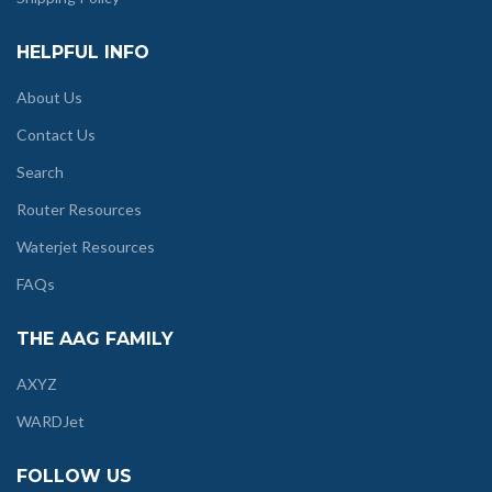
HELPFUL INFO
About Us
Contact Us
Search
Router Resources
Waterjet Resources
FAQs
THE AAG FAMILY
AXYZ
WARDJet
FOLLOW US