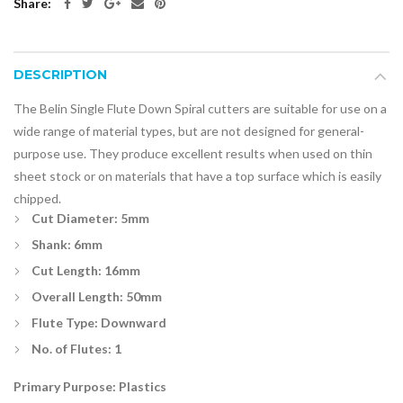
Share:
DESCRIPTION
The Belin Single Flute Down Spiral cutters are suitable for use on a
wide range of material types, but are not designed for general-
purpose use. They produce excellent results when used on thin
sheet stock or on materials that have a top surface which is easily
chipped.
Cut Diameter: 5mm
Shank: 6mm
Cut Length: 16mm
Overall Length: 50mm
Flute Type: Downward
No. of Flutes: 1
Primary Purpose: Plastics