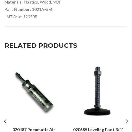
Materials: Plastics, Wood, MDF
Part Number: 1021A-5-6
LMT Belin: 12050B
RELATED PRODUCTS
020487 Pneumatic Air
020685 Leveling Foot 3/4"