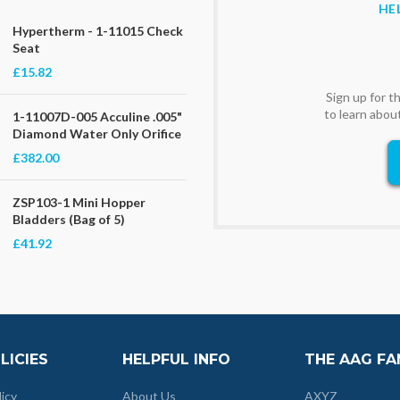
HE
Hypertherm - 1-11015 Check
Seat
£15.82
Sign up for 
to learn abou
1-11007D-005 Acculine .005"
Diamond Water Only Orifice
£382.00
ZSP103-1 Mini Hopper
Bladders (Bag of 5)
£41.92
LICIES
HELPFUL INFO
THE AAG FA
licy
About Us
AXYZ