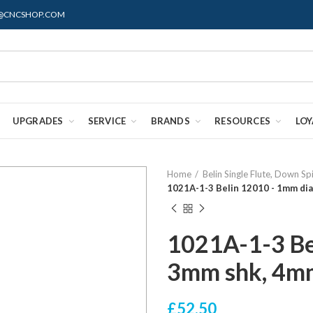
ES@CNCSHOP.COM
UPGRADES
SERVICE
BRANDS
RESOURCES
LO
Home
Belin Single Flute, Down Sp
1021A-1-3 Belin 12010 - 1mm dia
1021A-1-3 Be
3mm shk, 4m
£52.50