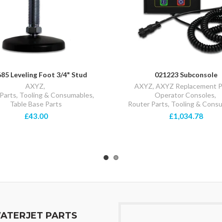
85 Leveling Foot 3/4" Stud
021223 Subconsole
AXYZ
,
AXYZ
,
AXYZ Replacement P
Parts, Tooling & Consumables
,
Operator Consoles
,
Table Base Parts
Router Parts, Tooling & Cons
£43.00
£1,034.78
ATERJET PARTS