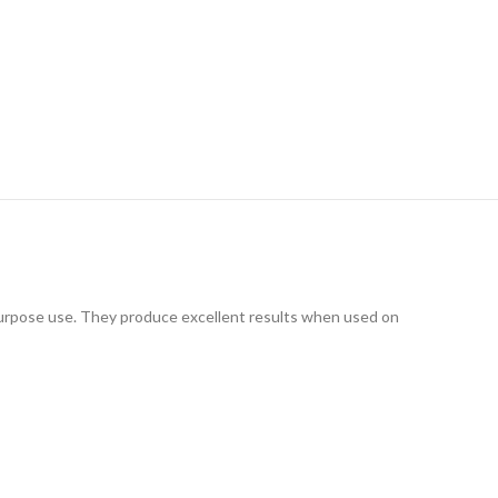
l-purpose use. They produce excellent results when used on