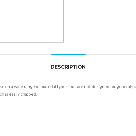
DESCRIPTION
 use on a wide range of material types, but are not designed for genera
h is easily chipped.