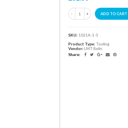
ADD TO CART
SKU:
1021A-1-3
Product Type:
Tooling
Vendor:
LMT Belin
Share: