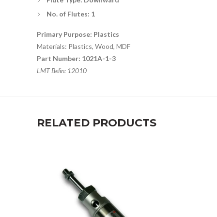
No. of Flutes: 1
Primary Purpose: Plastics
Materials: Plastics, Wood, MDF
Part Number: 1021A-1-3
LMT Belin: 12010
RELATED PRODUCTS