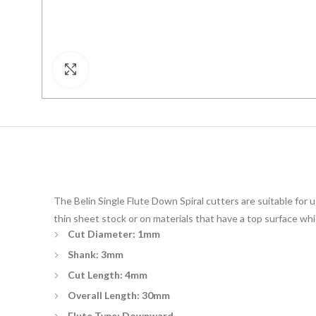
Click to enlarge
The Belin Single Flute Down Spiral cutters are suitable for
thin sheet stock or on materials that have a top surface whic
Cut Diameter: 1mm
Shank: 3mm
Cut Length: 4mm
Overall Length: 30mm
Flute Type: Downward