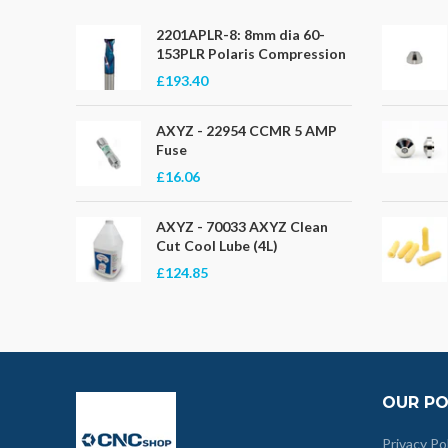
2201APLR-8: 8mm dia 60-
153PLR Polaris Compression
£193.40
AXYZ - 22954 CCMR 5 AMP
Fuse
£16.06
AXYZ - 70033 AXYZ Clean
Cut Cool Lube (4L)
£124.85
OUR PO
Privacy Po