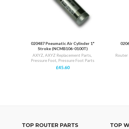
020487 Pneumatic Air Cylinder 1"
0206
Stroke (NCMB106-0100T)
AXYZ
,
AXYZ Replacement Parts
,
Router 
Pressure Foot
,
Pressure Foot Parts
£45.60
TOP ROUTER PARTS
TOP W