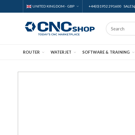
UNITED KINGDOM - GBP
+44(0)1952 291600 SAL
ROUTER
WATERJET
SOFTWARE & TRAINING