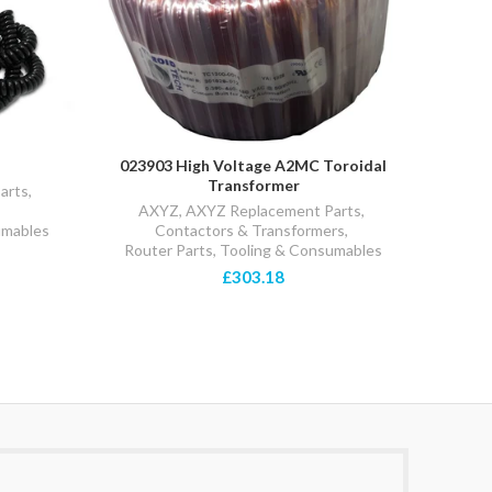
023903 High Voltage A2MC Toroidal
025
Transformer
arts
,
AX
AXYZ
,
AXYZ Replacement Parts
,
Pre
umables
Contactors & Transformers
,
Router Parts, Tooling & Consumables
£303.18