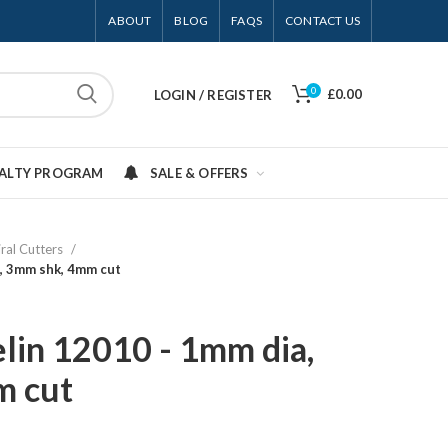
ABOUT
BLOG
FAQS
CONTACT US
0
£0.00
LOGIN / REGISTER
YALTY PROGRAM
SALE & OFFERS
iral Cutters
, 3mm shk, 4mm cut
lin 12010 - 1mm dia,
m cut