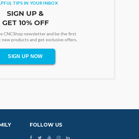
LPFUL TIPS IN YOUR INBOX
SIGN UP &
GET 10% OFF
the CNCShop newsletter and be the first
t new products and get exclusive offers.
SIGN UP NOW
MILY
FOLLOW US